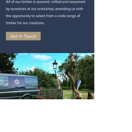
All of our timber is sourced, milled and seasoned
by ourselves at our workshop, providing us with
the opportunity to select from a wide range of
timber for our creations.
Get in Touch