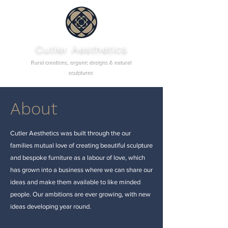
Cutler Aesthetics
Rural creations, organic designs & natural
sculptures
About
Cutler Aesthetics was built through the our
families mutual love of creating beautiful sculpture
and bespoke furniture as a labour of love, which
has grown into a business where we can share our
ideas and make them available to like minded
people. Our ambitions are ever growing, with new
ideas developing year round.