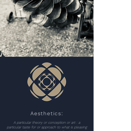
Aesthetics:
A particular theory or conception or art : a
particular taste for or approach to what is pleasing