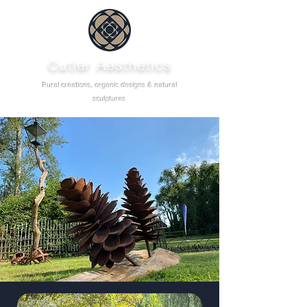
Cutler Aesthetics
Rural creations, organic designs & natural
sculptures