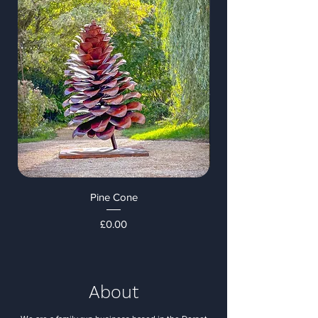
Pine Cone
Price
£0.00
About