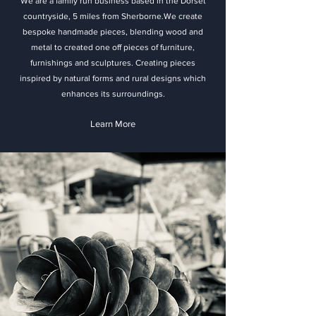
We are a family run business based in the Dorset
countryside, 5 miles from Sherborne.We create
bespoke handmade pieces, blending wood and
metal to created one off pieces of furniture,
furnishings and sculptures. Creating pieces
inspired by natural forms and rural designs which
enhances its surroundings.
Learn More