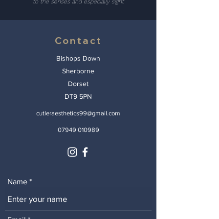
to the senses and especially sight
Contact
Bishops Down
Sherborne
Dorset
DT9 5PN
cutleraesthetics99@gmail.com
07949 010989
Name