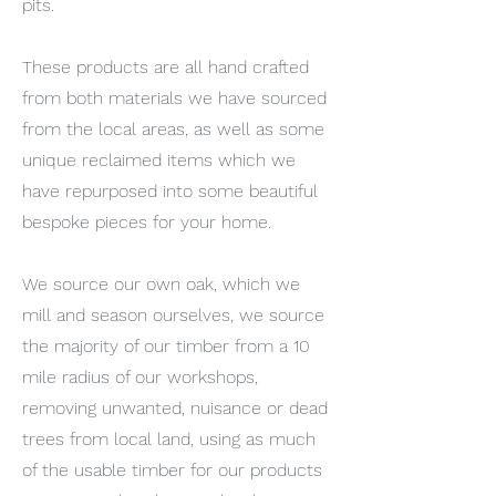
pits.
These products are all hand crafted
from both materials we have sourced
from the local areas, as well as some
unique reclaimed items which we
have repurposed into some beautiful
bespoke pieces for your home.
We source our own oak, which we
mill and season ourselves, we source
the majority of our timber from a 10
mile radius of our workshops,
removing unwanted, nuisance or dead
trees from local land, using as much
of the usable timber for our products