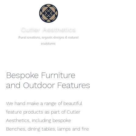
Cutler Aesthetics
Rural creations, organic designs & natural
sculptures
Bespoke Furniture
and Outdoor Features
We hand make a range of beautiful
feature products as part of Cutler
Aesthetics, including bespoke
Benches, dining tables, lamps and fire