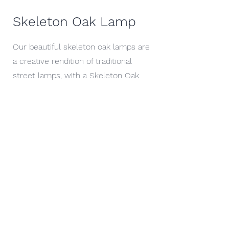
Skeleton Oak Lamp
Our beautiful skeleton oak lamps are
a creative rendition of traditional
street lamps, with a Skeleton Oak
stem supporting a reclaimed lantern
head. These lamps have been
described as "something straight out
of a C.S Lewis story" create a unique
blend of traditional materials with
natural twist which would bring
character to anyones home or
garden.
These Lamps are created in varying
sizes, depended on the characteristics