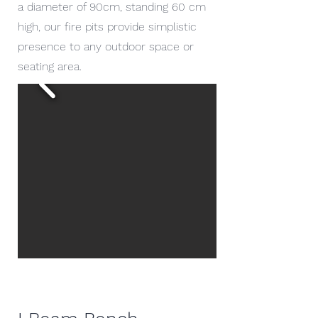
a diameter of 90cm, standing 60 cm
high, our fire pits provide simplistic
presence to any outdoor space or
seating area.