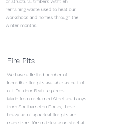
or structural timbers witht eh
remaining waste used to heat our
workshops and homes through the
winter months.
Fire Pits
We have a limited number of
incredible fire pits available as part of
out Outdoor Feature pieces.
Made from reclaimed Steel sea buoys
from Southampton Docks, these
heavy semi-spherical fire pits are
made from 10mm thick spun steel at