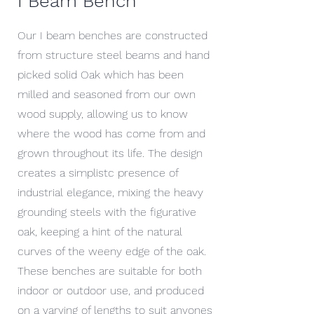
I Beam Bench
Our I beam benches are constructed
from structure steel beams and hand
picked solid Oak which has been
milled and seasoned from our own
wood supply, allowing us to know
where the wood has come from and
grown throughout its life. The design
creates a simplistc presence of
industrial elegance, mixing the heavy
grounding steels with the figurative
oak, keeping a hint of the natural
curves of the weeny edge of the oak.
These benches are suitable for both
indoor or outdoor use, and produced
on a varying of lengths to suit anyones