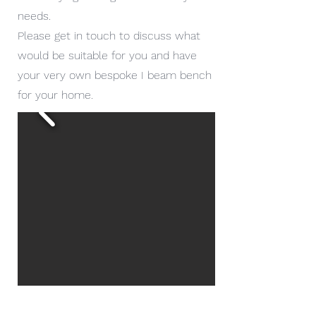
needs.
Please get in touch to discuss what
would be suitable for you and have
your very own bespoke I beam bench
for your home.